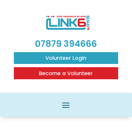
07879 394666
Volunteer Login
Become a Volunteer