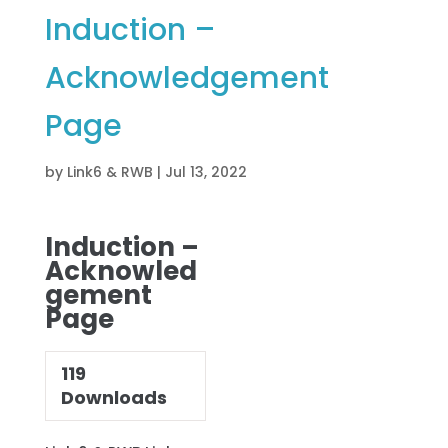
Induction –
Acknowledgement
Page
by
Link6 & RWB
|
Jul 13, 2022
Induction –
Acknowled
gement
Page
119
Downloads