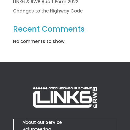
LINK6 & RWB Audit Form 2022
Changes to the Highway Code
Recent Comments
No comments to show.
About our Service
Volunteering