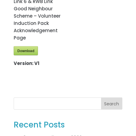
Link 6 & RWB Link
Good Neighbour
Scheme – Volunteer
Induction Pack
Acknowledgement
Page
Download
Version:
V1
Search
Recent Posts