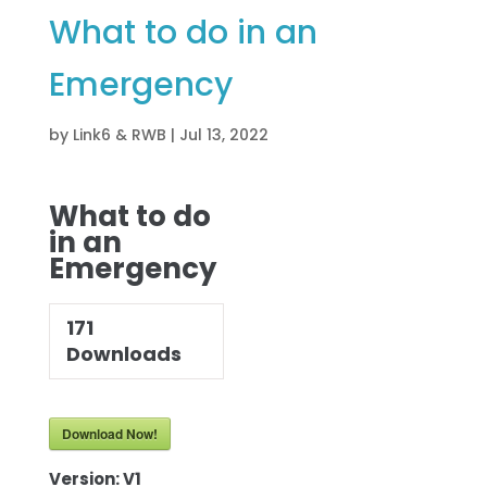
What to do in an
Emergency
by
Link6 & RWB
|
Jul 13, 2022
What to do
in an
Emergency
171
Downloads
Download Now!
Version:
V1