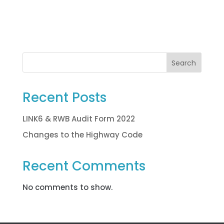
Search
Recent Posts
LINK6 & RWB Audit Form 2022
Changes to the Highway Code
Recent Comments
No comments to show.