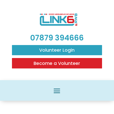
07879 394666
Volunteer Login
Become a Volunteer