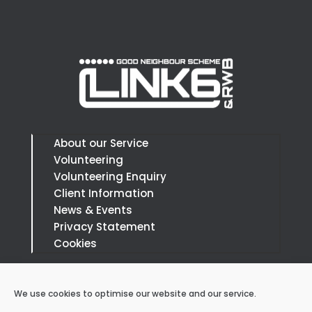
About our Service
Volunteering
Volunteering Enquiry
Client Information
News & Events
Privacy Statement
Cookies
Call:
07879 394666
We use cookies to optimise our website and our service.
Email: