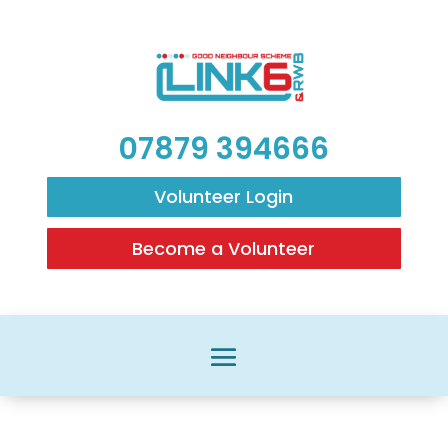
07879 394666
Volunteer Login
Become a Volunteer