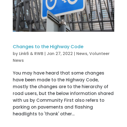
Changes to the Highway Code
by
Link6 & RWB
|
Jan 27, 2022
|
News
,
Volunteer
News
You may have heard that some changes
have been made to the Highway Code,
mostly the changes are to the hierarchy of
road users, but the below information shared
with us by Community First also refers to
parking on pavements and flashing
headlights to 'thank' other...