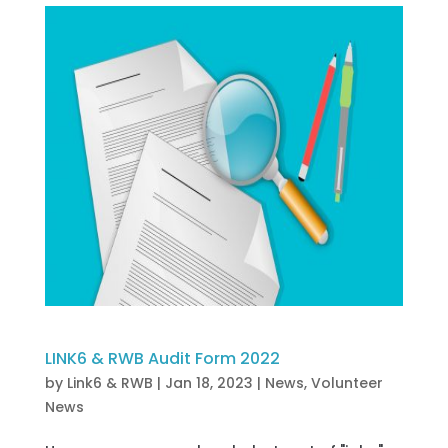
LINK6 & RWB Audit Form 2022
by
Link6 & RWB
|
Jan 18, 2023
|
News
,
Volunteer
News