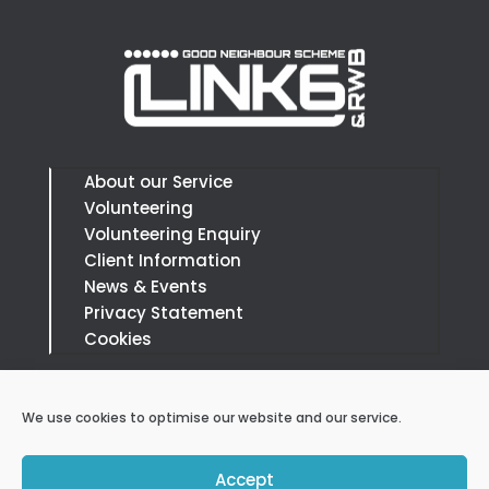
About our Service
Volunteering
Volunteering Enquiry
Client Information
News & Events
Privacy Statement
Cookies
Call:
07879 394666
We use cookies to optimise our website and our service.
Email:
info@link6andrwb.org.uk
Accept