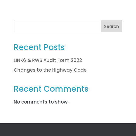
Search
Recent Posts
LINK6 & RWB Audit Form 2022
Changes to the Highway Code
Recent Comments
No comments to show.