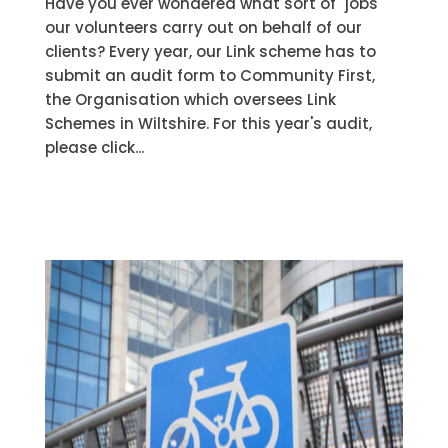
Have you ever wondered what sort of "jobs"
our volunteers carry out on behalf of our
clients? Every year, our Link scheme has to
submit an audit form to Community First,
the Organisation which oversees Link
Schemes in Wiltshire. For this year's audit,
please click...